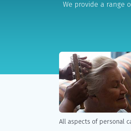
We provide a range o
All aspects of personal c