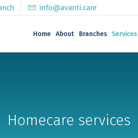
ranch
info@avanti.care
Home
About
Branches
Services
Homecare services