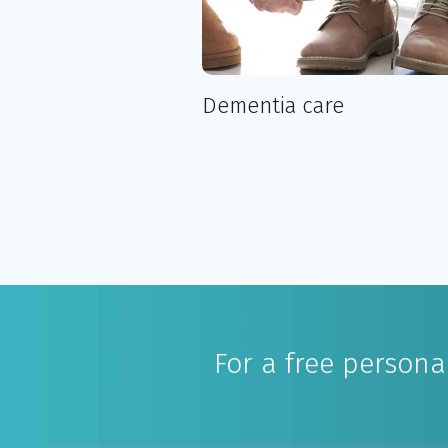
Dementia care
For a free person