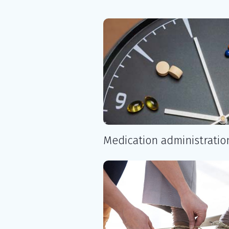
Medication administratio