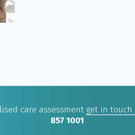
alised care assessment
get in touch
857 1001