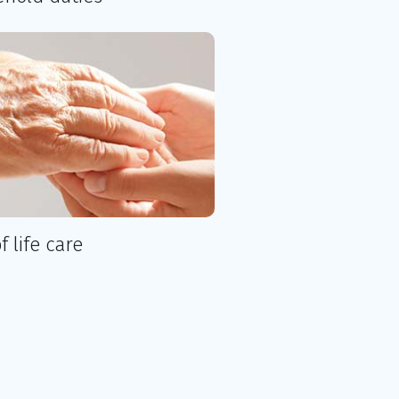
f life care