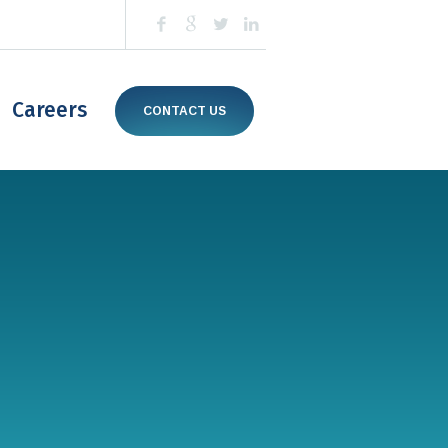
Careers
CONTACT US