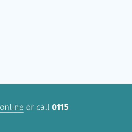
 online
or call
0115