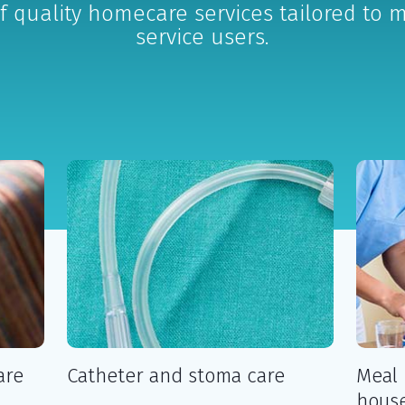
f quality homecare services tailored to 
service users.
are
Catheter and stoma care
Meal 
house