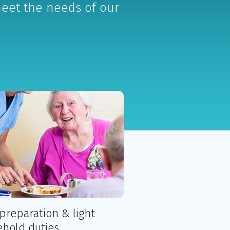
meet the needs of our
preparation & light
hold duties