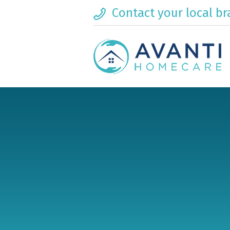
Contact your local b