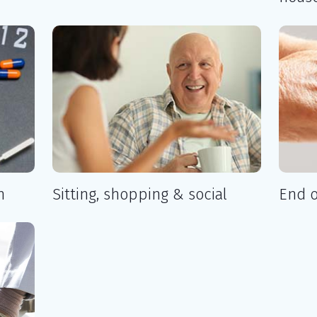
n
Sitting, shopping & social
End o