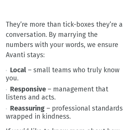
They’re more than tick-boxes they’re a
conversation. By marrying the
numbers with your words, we ensure
Avanti stays:
Local
– small teams who truly know
you.
Responsive
– management that
listens and acts.
Reassuring
– professional standards
wrapped in kindness.