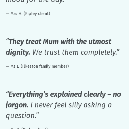
— Mrs H. (Ripley client)
“
They treat Mum with the utmost
dignity.
We trust them completely.”
— Ms L. (Ilkeston family member)
“
Everything’s explained clearly – no
jargon.
I never feel silly asking a
question.”