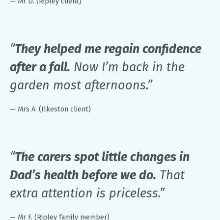
— Mr D. (Ripley client)
“
They helped me regain confidence
after a fall.
Now I’m back in the
garden most afternoons.”
— Mrs A. (Ilkeston client)
“
The carers spot little changes in
Dad’s health before we do.
That
extra attention is priceless.”
— Mr F. (Ripley family member)