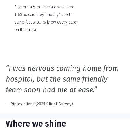
* where a 5-point scale was used.
† 68 % said they “mostly” see the
same faces; 30 % know every carer
on their rota.
“I was nervous coming home from
hospital, but the same friendly
team soon had me at ease.”
— Ripley client (2025 Client Survey)
Where we shine