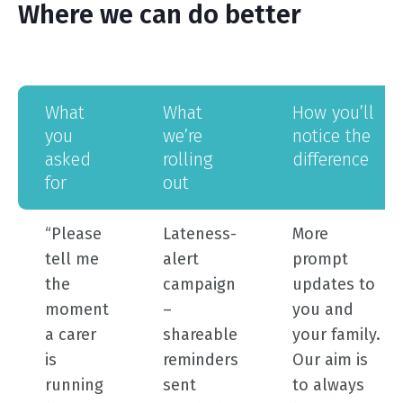
Where we can do better
what
what
how you’ll
you
we’re
notice the
asked
rolling
difference
for
out
“Please
Lateness-
More
tell me
alert
prompt
the
campaign
updates to
moment
–
you and
a carer
shareable
your family.
is
reminders
Our aim is
running
sent
to always