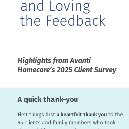
and Loving
the Feedback
Highlights from Avanti
Homecare’s 2025 Client Survey
A quick thank-you
First things first
a heartfelt thank you
to the
95 clients and family members who took