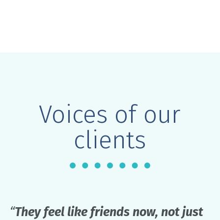
Voices of our
clients
“
They feel like friends now, not just