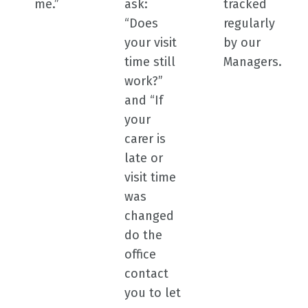
me.”
ask:
tracked
“Does
regularly
your visit
by our
time still
Managers.
work?”
and “If
your
carer is
late or
visit time
was
changed
do the
office
contact
you to let