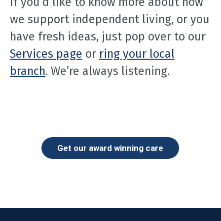
If you’d like to know more about how
we support independent living, or you
have fresh ideas, just pop over to our
Services page
or
ring your local
branch
. We’re always listening.
Get our award winning care