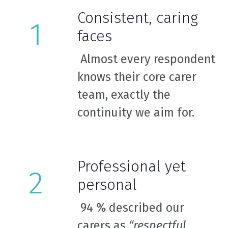
Consistent, caring
faces
Almost every respondent
knows their core carer
team, exactly the
continuity we aim for.
Professional yet
personal
94 % described our
carers as
“respectful,