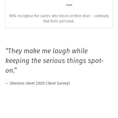
98% recognise the carers who knock on their door – continuity
that feels personal.
“They make me laugh while
keeping the serious things spot-
on.”
— Ilkeston client (2025 Client Survey)