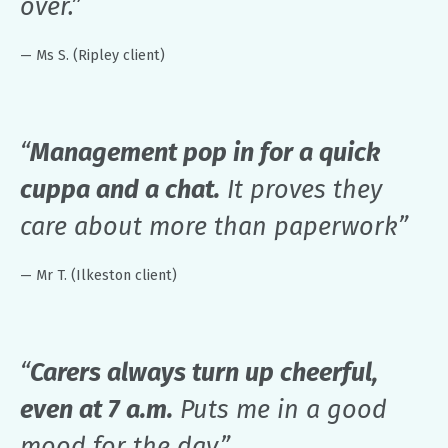
over.”
— Ms S. (Ripley client)
“
Management pop in for a quick
cuppa and a chat.
It proves they
care about more than paperwork”
— Mr T. (Ilkeston client)
“
Carers always turn up cheerful,
even at 7 a.m.
Puts me in a good
mood for the day.”