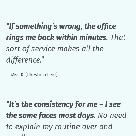
“
If something’s wrong, the office
rings me back within minutes.
That
sort of service makes all the
difference.”
— Miss K. (Ilkeston client)
“
It’s the consistency for me – I see
the same faces most days.
No need
to explain my routine over and