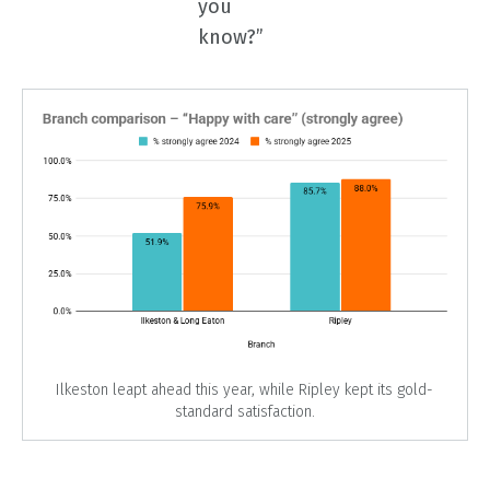
you
know?”
Ilkeston leapt ahead this year, while Ripley kept its gold-
standard satisfaction.