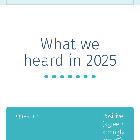
What we
heard in 2025
question
positive
(agree /
strongly