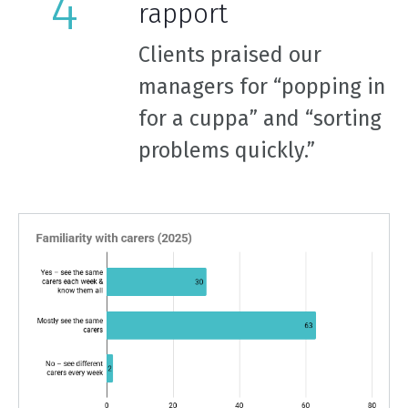
rapport
Clients praised our
managers for “popping in
for a cuppa” and “sorting
problems quickly.”