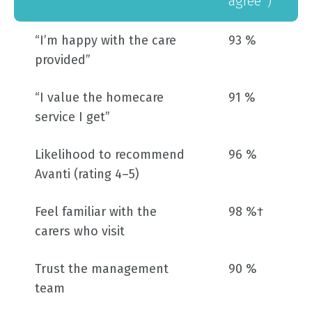
agree*)
“I’m happy with the care
93 %
provided”
“I value the homecare
91 %
service I get”
Likelihood to recommend
96 %
Avanti (rating 4–5)
Feel familiar with the
98 %†
carers who visit
Trust the management
90 %
team