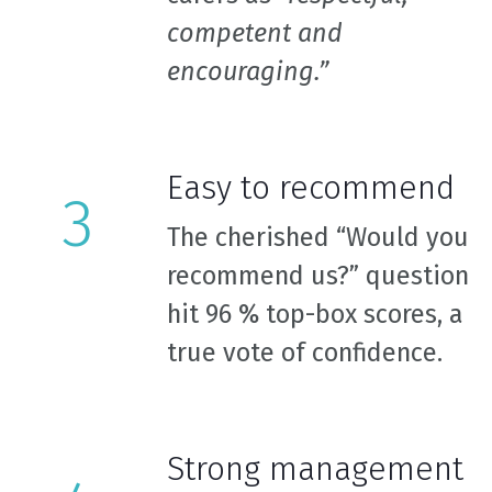
competent and
encouraging.”
Easy to recommend
The cherished “Would you
recommend us?” question
hit 96 % top-box scores, a
true vote of confidence.
Strong management