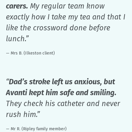
carers.
My regular team know
exactly how I take my tea and that I
like the crossword done before
lunch.”
— Mrs B. (Ilkeston client)
“
Dad’s stroke left us anxious, but
Avanti kept him safe and smiling.
They check his catheter and never
rush him.”
— Mr R. (Ripley family member)