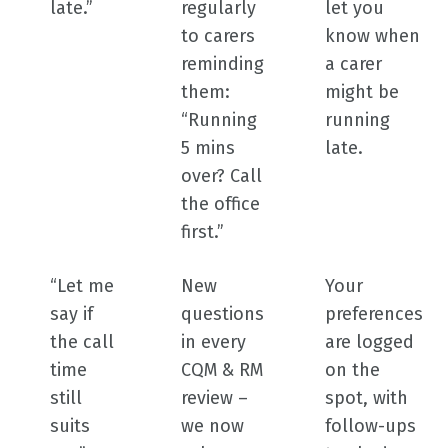
late.”
regularly
let you
to carers
know when
reminding
a carer
them:
might be
“Running
running
5 mins
late.
over? Call
the office
first.”
“Let me
New
Your
say if
questions
preferences
the call
in every
are logged
time
CQM & RM
on the
still
review –
spot, with
suits
we now
follow-ups