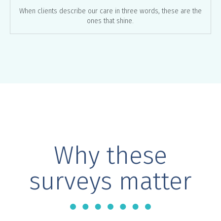
When clients describe our care in three words, these are the
ones that shine.
Why these
surveys matter