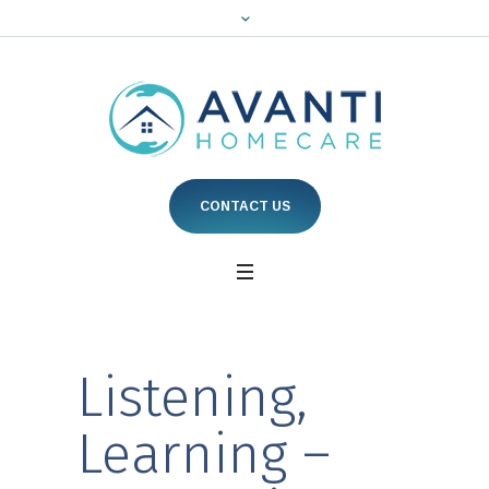
CONTACT US
Listening,
Learning –