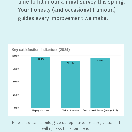
time to fill in our annual survey this spring.
Your honesty (and occasional humour!)
guides every improvement we make.
Nine out of ten clients gave us top marks for care, value and
willingness to recommend.