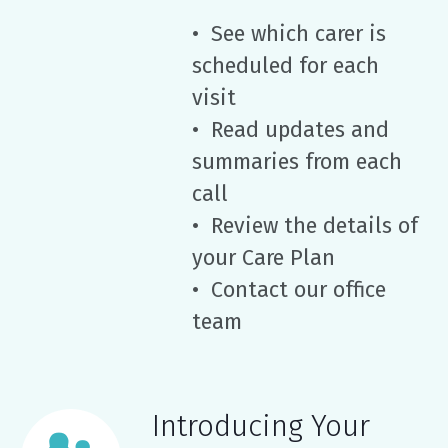
• See which carer is
scheduled for each
visit
• Read updates and
summaries from each
call
• Review the details of
your Care Plan
• Contact our office
team
Introducing Your