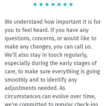
We understand how important it is for
you to feel heard. If you have any
questions, concerns, or would like to
make any changes, you can call us.
We’ll also stay in touch regularly,
especially during the early stages of
care, to make sure everything is going
smoothly and to identify any
adjustments needed. As
circumstances can evolve over time,
we’re committed to regular check-ins