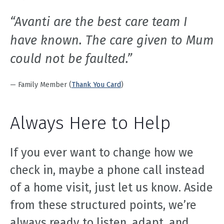
“Avanti are the best care team I
have known. The care given to Mum
could not be faulted.”
— Family Member (
Thank You Card
)
Always Here to Help
If you ever want to change how we
check in, maybe a phone call instead
of a home visit, just let us know. Aside
from these structured points, we’re
always ready to listen, adapt, and