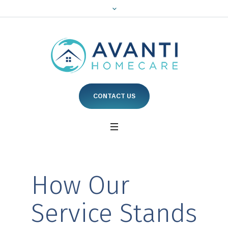
CONTACT US
How Our
Service Stands