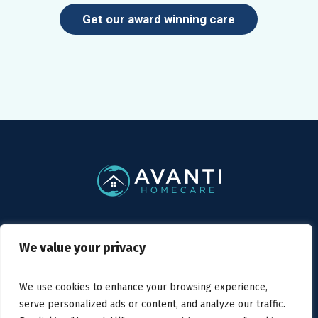
Get our award winning care
Privacy Policy
/ Avanti Homecare © 2019
We value your privacy
We use cookies to enhance your browsing experience,
serve personalized ads or content, and analyze our traffic.