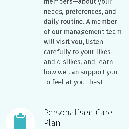
members—about your
needs, preferences, and
daily routine. A member
of our management team
will visit you, listen
carefully to your likes
and dislikes, and learn
how we can support you
to feel at your best.
Personalised Care
Plan