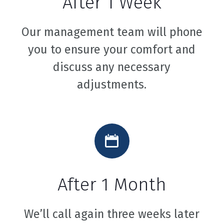
After 1 Week
Our management team will phone
you to ensure your comfort and
discuss any necessary
adjustments.
After 1 Month
We’ll call again three weeks later