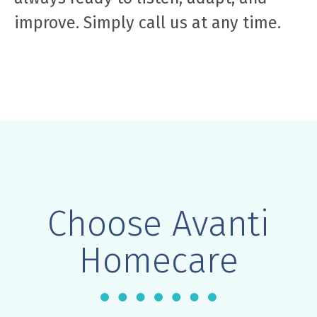
improve. Simply call us at any time.
Choose Avanti
Homecare