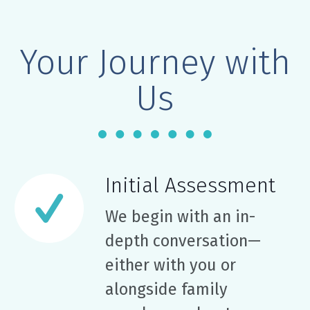
Your Journey with
Us
Initial Assessment
We begin with an in-
depth conversation—
either with you or
alongside family