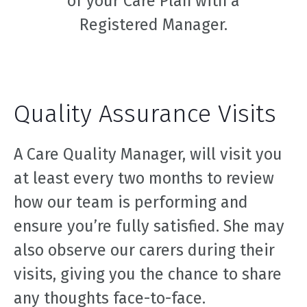
of your Care Plan with a
Registered Manager.
Quality Assurance Visits
A Care Quality Manager, will visit you
at least every two months to review
how our team is performing and
ensure you’re fully satisfied. She may
also observe our carers during their
visits, giving you the chance to share
any thoughts face-to-face.