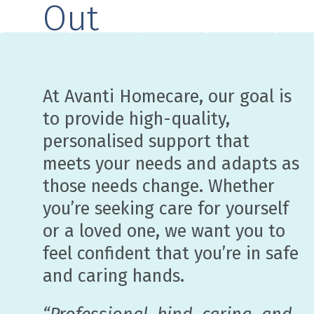
Out
At Avanti Homecare, our goal is
to provide high-quality,
personalised support that
meets your needs and adapts as
those needs change. Whether
you’re seeking care for yourself
or a loved one, we want you to
feel confident that you’re in safe
and caring hands.