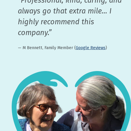
“Professional, kind, caring, and
always go that extra mile… I
highly recommend this
company.”
— M Bennett, Family Member (
Google Reviews
)