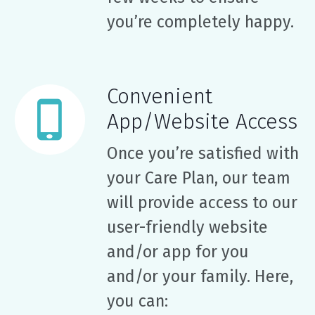
you’re completely happy.
Convenient
App/Website Access
Once you’re satisfied with
your Care Plan, our team
will provide access to our
user-friendly website
and/or app for you
and/or your family. Here,
you can: