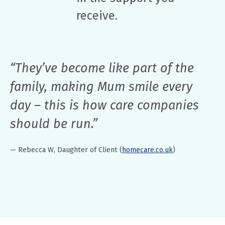
receive.
“They’ve become like part of the
family, making Mum smile every
day – this is how care companies
should be run.”
— Rebecca W, Daughter of Client (
homecare.co.uk
)