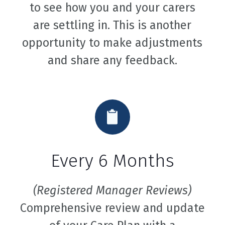
to see how you and your carers
are settling in. This is another
opportunity to make adjustments
and share any feedback.
Every 6 Months
(Registered Manager Reviews)
Comprehensive review and update