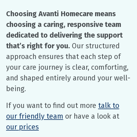
Choosing Avanti Homecare means
choosing a caring, responsive team
dedicated to delivering the support
that’s right for you.
Our structured
approach ensures that each step of
your care journey is clear, comforting,
and shaped entirely around your well-
being.
If you want to find out more
talk to
our friendly team
or have a look at
our prices