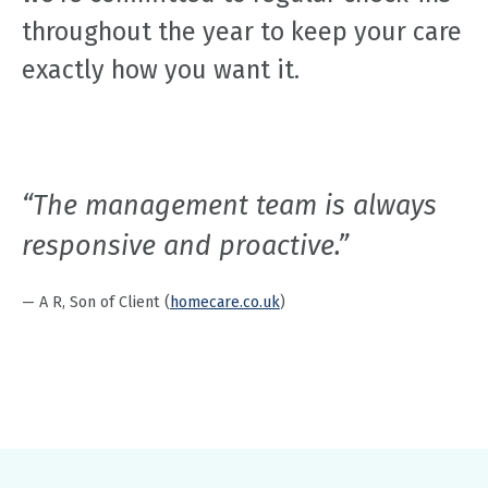
throughout the year to keep your care
exactly how you want it.
“The management team is always
responsive and proactive.”
— A R, Son of Client (
homecare.co.uk
)