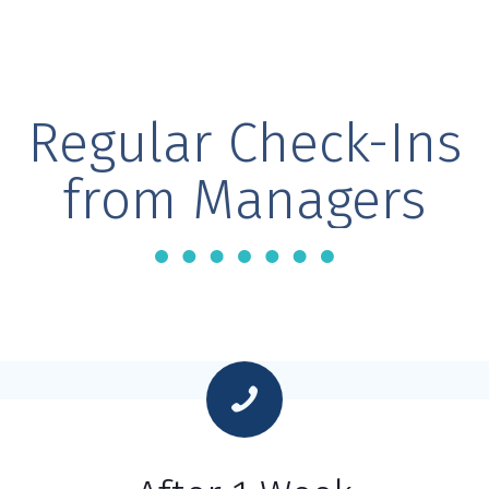
Regular Check-Ins
from Managers