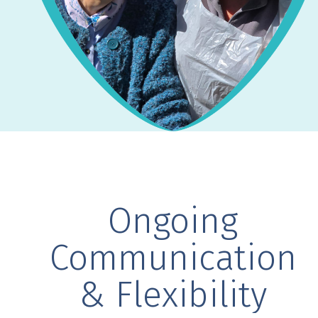
Ongoing
Communication
& Flexibility