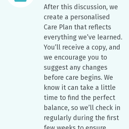
After this discussion, we
create a personalised
Care Plan that reflects
everything we’ve learned.
You’ll receive a copy, and
we encourage you to
suggest any changes
before care begins. We
know it can take a little
time to find the perfect
balance, so we’ll check in
regularly during the first
few weeks to ensure