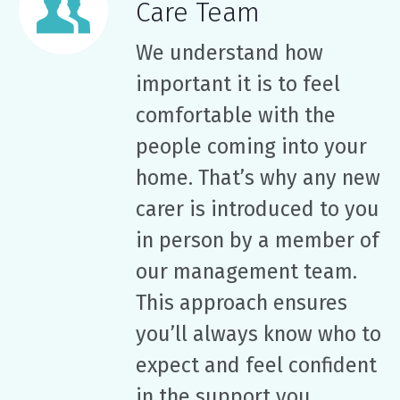
Care Team
We understand how
important it is to feel
comfortable with the
people coming into your
home. That’s why any new
carer is introduced to you
in person by a member of
our management team.
This approach ensures
you’ll always know who to
expect and feel confident
in the support you