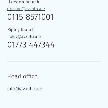
Ilkeston branch
ilkeston@avanti.care
0115 8571001
Ripley branch
ripley@avanti.care
01773 447344
Head office
info@avanti.care