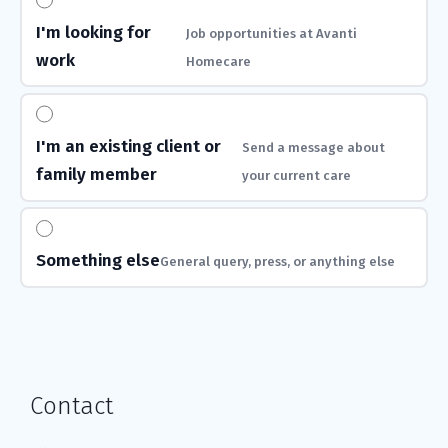
I'm looking for
Job opportunities at Avanti
work
Homecare
I'm an existing client or
Send a message about
family member
your current care
Something else
General query, press, or anything else
Contact