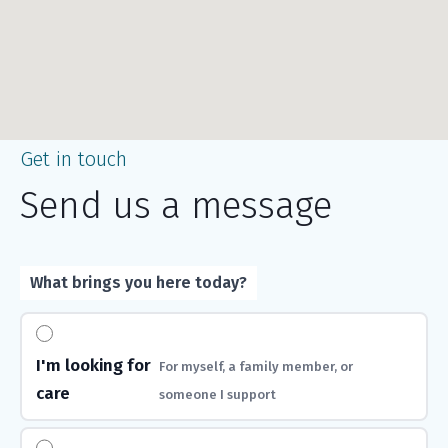
Get in touch
Send us a message
What brings you here today?
I'm looking for
For myself, a family member, or
care
someone I support