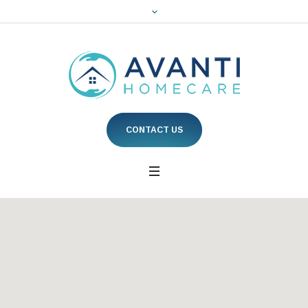
CONTACT US