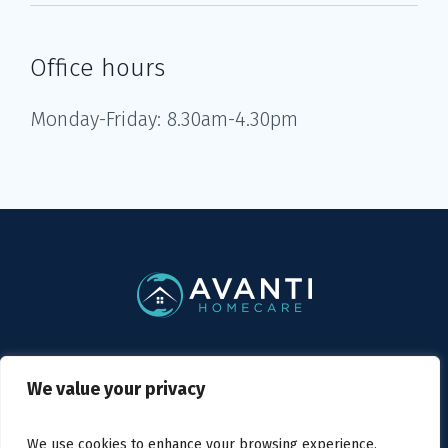
Office hours
Monday-Friday: 8.30am-4.30pm
Privacy Policy
/ Avanti Homecare © 2019
We value your privacy
We use cookies to enhance your browsing experience,