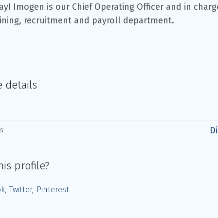
ay! Imogen is our Chief Operating Officer and in charg
aining, recruitment and payroll department.
e details
Di
s:
his profile?
ok
Twitter
Pinterest