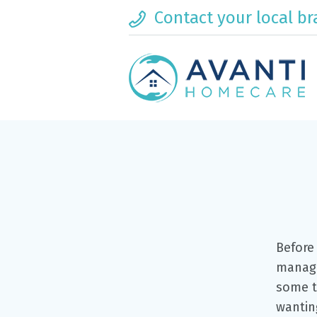
Contact your local b
Before 
manage
some t
wanting