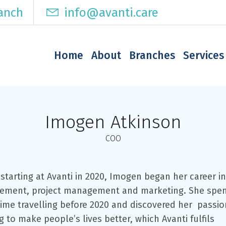
ranch
info@avanti.care
Home
About
Branches
Services
Imogen Atkinson
COO
starting at Avanti in 2020, Imogen began her career in
ment, project management and marketing. She spe
ime travelling before 2020 and discovered her passio
 to make people’s lives better, which Avanti fulfils