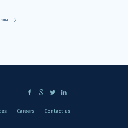
eona
ces
Careers
Contact us