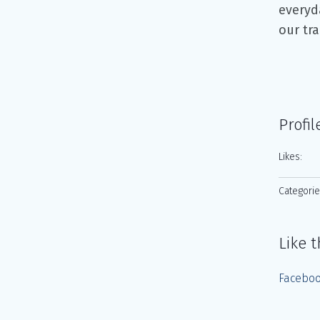
everyd
our tr
Profil
Likes:
Categorie
Like t
Facebo