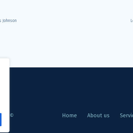
s Johnson
L
are ©
Home
About us
Servi