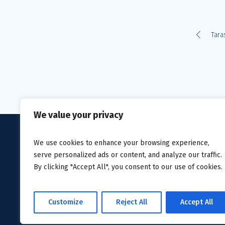
Tara
We value your privacy
We use cookies to enhance your browsing experience,
serve personalized ads or content, and analyze our traffic.
By clicking "Accept All", you consent to our use of cookies.
Privacy Policy
/ Avanti Homec
Customize
Reject All
Accept All
2019