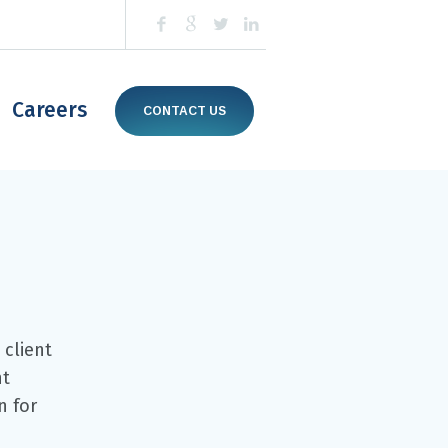
Careers
CONTACT US
 client
nt
n for