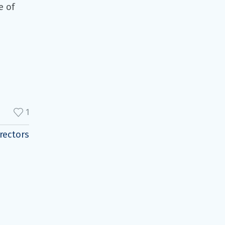
e of
1
rectors