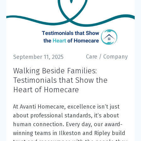
Care
/
Company
September 11, 2025
Walking Beside Families:
Testimonials that Show the
Heart of Homecare
At Avanti Homecare, excellence isn’t just
about professional standards, it’s about
human connection. Every day, our award-
winning teams in Ilkeston and Ripley build