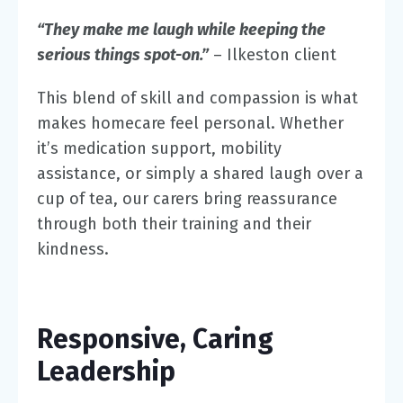
“They make me laugh while keeping the
serious things spot-on.”
– Ilkeston client
This blend of skill and compassion is what
makes homecare feel personal. Whether
it’s medication support, mobility
assistance, or simply a shared laugh over a
cup of tea, our carers bring reassurance
through both their training and their
kindness.
Responsive, Caring
Leadership