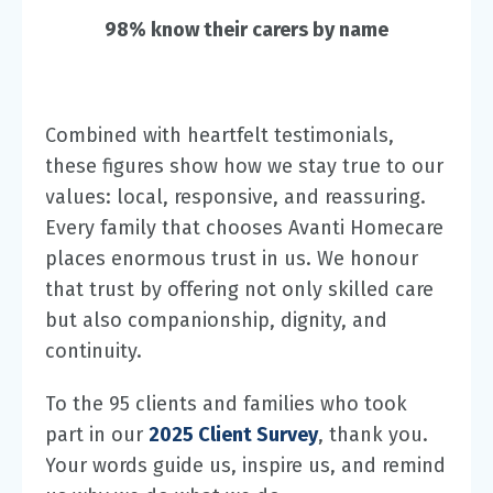
98% know their carers by name
Combined with heartfelt testimonials,
these figures show how we stay true to our
values: local, responsive, and reassuring.
Every family that chooses Avanti Homecare
places enormous trust in us. We honour
that trust by offering not only skilled care
but also companionship, dignity, and
continuity.
To the 95 clients and families who took
part in our
2025 Client Survey
, thank you.
Your words guide us, inspire us, and remind