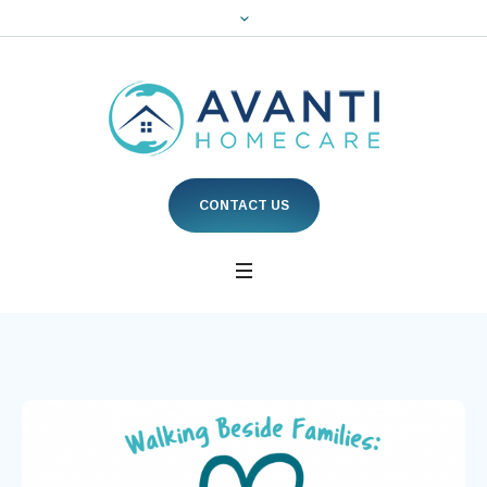
CONTACT US