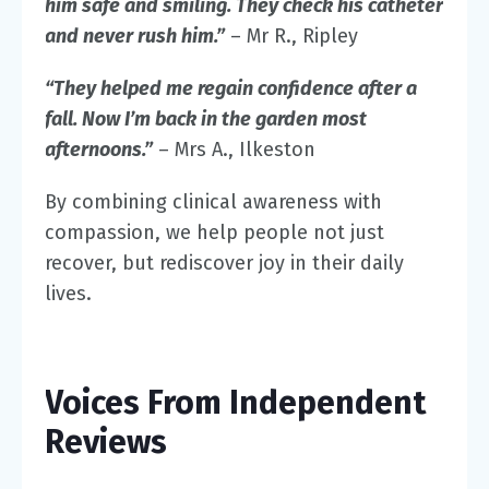
him safe and smiling. They check his catheter
and never rush him.”
– Mr R., Ripley
“They helped me regain confidence after a
fall. Now I’m back in the garden most
afternoons.”
– Mrs A., Ilkeston
By combining clinical awareness with
compassion, we help people not just
recover, but rediscover joy in their daily
lives.
Voices From Independent
Reviews