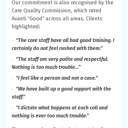
Our commitment is also recognised by the
Care Quality Commission, which rated
Avanti “Good” across all areas. Clients
highlighted:
“The care staff have all had good training.
I
certainly do not feel rushed with them.”
“The staff are very polite and respectful.
Nothing is too much trouble…”
“I feel like a person and not a case.”
“We have built up a good rapport with the
staff.”
“I dictate what happens at each call and
nothing is ever too much trouble.”