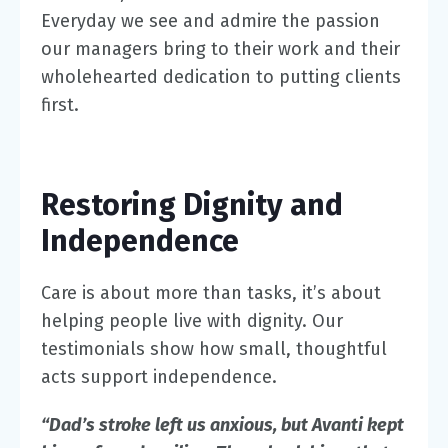
Everyday we see and admire the passion
our managers bring to their work and their
wholehearted dedication to putting clients
first.
Restoring Dignity and
Independence
Care is about more than tasks, it’s about
helping people live with dignity. Our
testimonials show how small, thoughtful
acts support independence.
“Dad’s stroke left us anxious, but Avanti kept