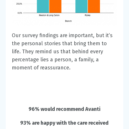
Our survey findings are important, but it’s
the personal stories that bring them to
life. They remind us that behind every
percentage lies a person, a family, a
moment of reassurance.
96% would recommend Avanti
93% are happy with the care received