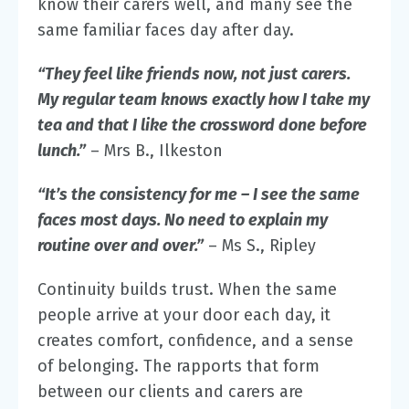
know their carers well
, and many see the
same familiar faces day after day.
“They feel like friends now, not just carers.
My regular team knows exactly how I take my
tea and that I like the crossword done before
lunch.”
– Mrs B., Ilkeston
“It’s the consistency for me – I see the same
faces most days. No need to explain my
routine over and over.”
– Ms S., Ripley
Continuity builds trust. When the same
people arrive at your door each day, it
creates comfort, confidence, and a sense
of belonging. The rapports that form
between our clients and carers are