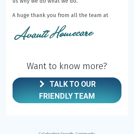
us why we do what we do.
A huge thank you from all the team at
Want to know more?
TALK TO OUR
FRIENDLY TEAM