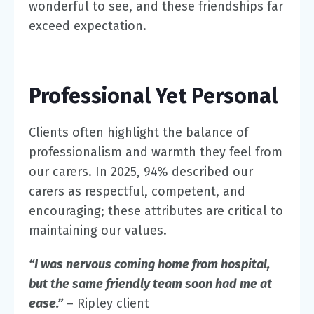
wonderful to see, and these friendships far
exceed expectation.
Professional Yet Personal
Clients often highlight the balance of
professionalism and warmth they feel from
our carers. In 2025,
94%
described our
carers as respectful, competent, and
encouraging; these attributes are critical to
maintaining our values.
“I was nervous coming home from hospital,
but the same friendly team soon had me at
ease.”
– Ripley client