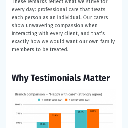
These remarks reflect what we strive for
every day: professional care that treats
each person as an individual. Our carers
show unwavering compassion when
interacting with every client, and that’s
exactly how we would want our own family
members to be treated.
Why Testimonials Matter