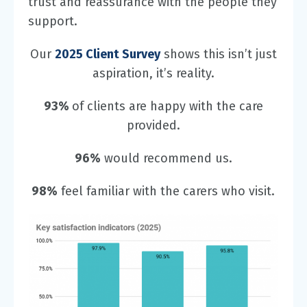
trust and reassurance with the people they
support.
Our
2025 Client Survey
shows this isn’t just
aspiration, it’s reality.
93%
of clients are happy with the care
provided.
96%
would recommend us.
98%
feel familiar with the carers who visit.