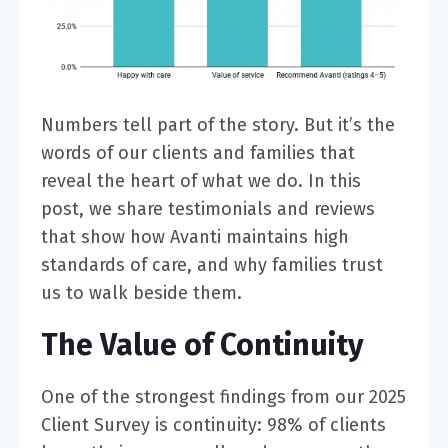
Numbers tell part of the story. But it’s the
words of our clients and families that
reveal the heart of what we do. In this
post, we share testimonials and reviews
that show how Avanti maintains high
standards of care, and why families trust
us to walk beside them.
The Value of Continuity
One of the strongest findings from our 2025
Client Survey is continuity:
98% of clients