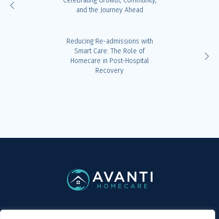
Celebrating Growth, Community,
and the Journey Ahead
Reducing Re-admissions with
Smart Care: The Role of
Homecare in Post-Hospital
Recovery
Privacy Policy
/ Avanti Homecare © 2019