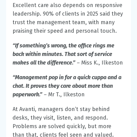
Excellent care also depends on responsive
leadership.
90% of clients in 2025 said they
trust the management team
, with many
praising their speed and personal touch.
“If something’s wrong, the office rings me
back within minutes. That sort of service
makes all the difference.”
– Miss K., Ilkeston
“Management pop in for a quick cuppa and a
chat. It proves they care about more than
paperwork.”
– Mr T., Ilkeston
At Avanti, managers don’t stay behind
desks, they visit, listen, and respond.
Problems are solved quickly, but more
than that, clients feel seen and valued.