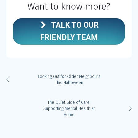
Want to know more?
TALK TO OUR
FRIENDLY TEAM
Looking Out for Older Neighbours
This Halloween
The Quiet Side of Care:
Supporting Mental Health at
Home