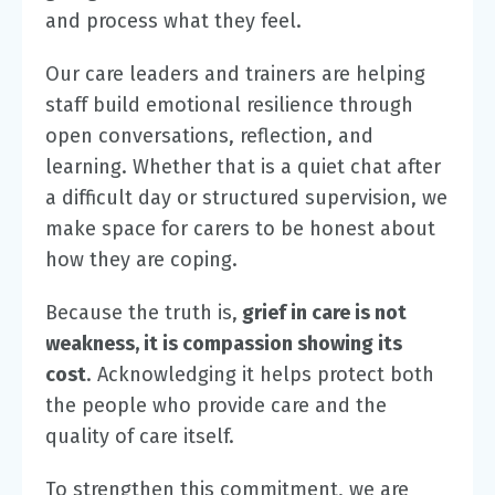
and process what they feel.
Our care leaders and trainers are helping
staff build emotional resilience through
open conversations, reflection, and
learning. Whether that is a quiet chat after
a difficult day or structured supervision, we
make space for carers to be honest about
how they are coping.
Because the truth is,
grief in care is not
weakness, it is compassion showing its
cost
. Acknowledging it helps protect both
the people who provide care and the
quality of care itself.
To strengthen this commitment, we are