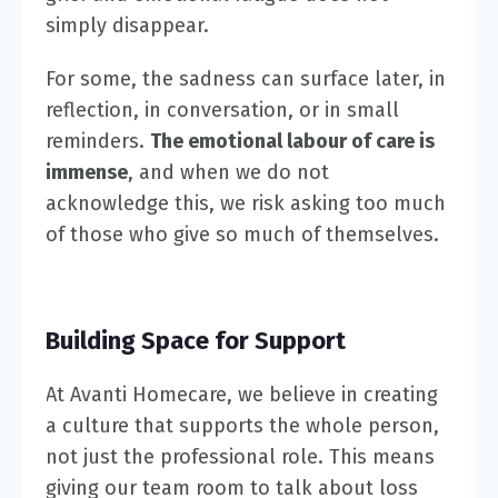
simply disappear.
For some, the sadness can surface later, in
reflection, in conversation, or in small
reminders.
The emotional labour of care is
immense
, and when we do not
acknowledge this, we risk asking too much
of those who give so much of themselves.
Building Space for Support
At Avanti Homecare, we believe in creating
a culture that supports the whole person,
not just the professional role. This means
giving our team room to talk about loss