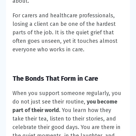
about.
For carers and healthcare professionals,
losing a client can be one of the hardest
parts of the job. It is the quiet grief that
often goes unseen, yet it touches almost
everyone who works in care.
The Bonds That Form in Care
When you support someone regularly, you
do not just see their routine,
you become
part of their world
. You learn how they
take their tea, listen to their stories, and
celebrate their good days. You are there in
the quiet moments, in the laughter, and