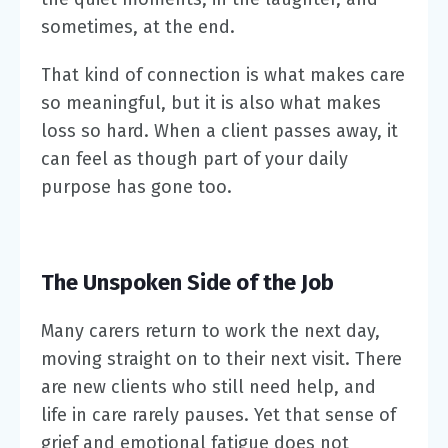
sometimes, at the end.
That kind of connection is what makes care
so meaningful, but it is also what makes
loss so hard. When a client passes away, it
can feel as though part of your daily
purpose has gone too.
The Unspoken Side of the Job
Many carers return to work the next day,
moving straight on to their next visit. There
are new clients who still need help, and
life in care rarely pauses. Yet that sense of
grief and emotional fatigue does not