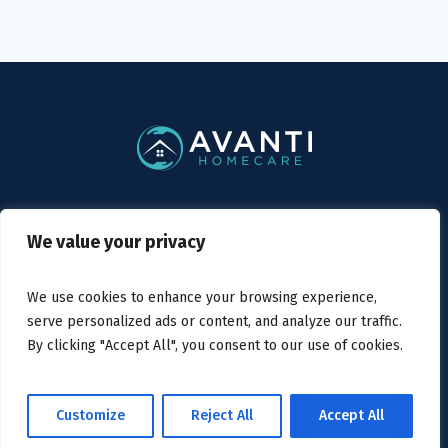
Privacy Policy
/ Avanti Homecare © 2019
We value your privacy
We use cookies to enhance your browsing experience,
serve personalized ads or content, and analyze our traffic.
By clicking "Accept All", you consent to our use of cookies.
Home
About us
Services
Careers
Contact us
Customize
Reject All
Accept All