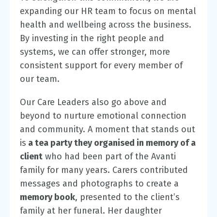
expanding our HR team to focus on mental
health and wellbeing across the business.
By investing in the right people and
systems, we can offer stronger, more
consistent support for every member of
our team.
Our Care Leaders also go above and
beyond to nurture emotional connection
and community. A moment that stands out
is
a tea party they organised in memory of a
client
who had been part of the Avanti
family for many years. Carers contributed
messages and photographs to create a
memory book
, presented to the client’s
family at her funeral. Her daughter