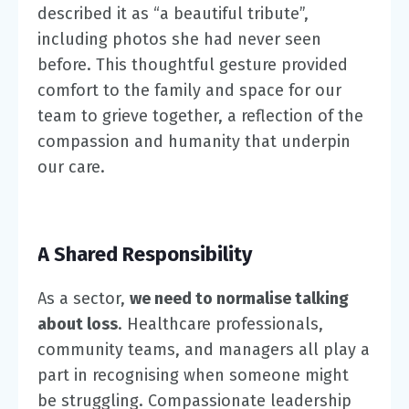
described it as “a beautiful tribute”,
including photos she had never seen
before. This thoughtful gesture provided
comfort to the family and space for our
team to grieve together, a reflection of the
compassion and humanity that underpin
our care.
A Shared Responsibility
As a sector,
we need to normalise talking
about loss
. Healthcare professionals,
community teams, and managers all play a
part in recognising when someone might
be struggling. Compassionate leadership