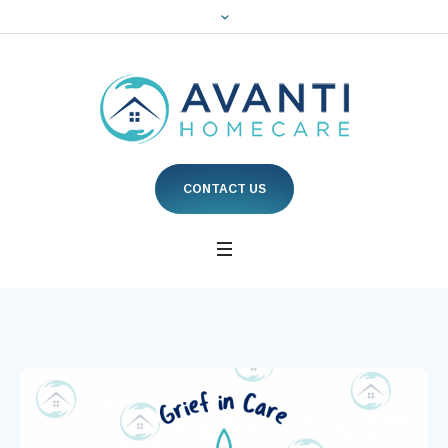
CONTACT US