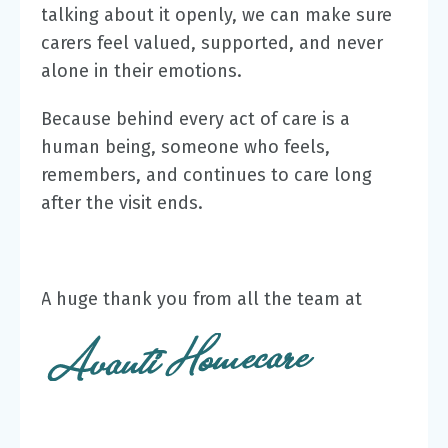
talking about it openly, we can make sure
carers feel valued, supported, and never
alone in their emotions.
Because behind every act of care is a
human being, someone who feels,
remembers, and continues to care long
after the visit ends.
A huge thank you from all the team at