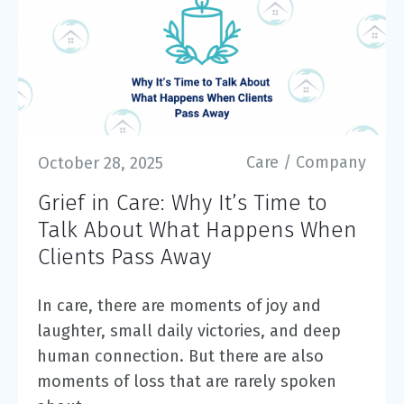
Care
/
Company
October 28, 2025
Grief in Care: Why It’s Time to
Talk About What Happens When
Clients Pass Away
In care, there are moments of joy and
laughter, small daily victories, and deep
human connection. But there are also
moments of loss that are rarely spoken