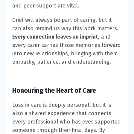
and peer support are vital.
Grief will always be part of caring, but it
can also remind us why this work matters.
Every connection leaves an imprint
, and
every carer carries those memories forward
into new relationships, bringing with them
empathy, patience, and understanding.
Honouring the Heart of Care
Loss in care is deeply personal, but it is
also a shared experience that connects
every professional who has ever supported
someone through their final days. By